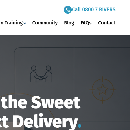
Call 0800 7 RIVERS
n Training
Community
Blog
FAQs
Contact
g the Sweet
t Delivery
.