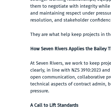
them to negotiate with integrity while 
and maintaining respect under pressure
resolution, and stakeholder confiden
They are what help keep projects in th
How Seven Rivers Applies the Bailey 
At Seven Rivers, we work to keep proj
clearly, in line with NZS 3910:2023 an
open communication, collaborative pro
technical aspects of contract admin, b
pressure.
A Call to Lift Standards