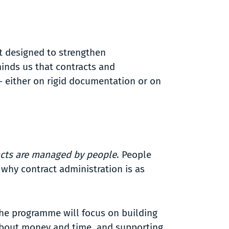
t designed to strengthen
minds us that contracts and
 – either on rigid documentation or on
acts are managed by people
. People
 why contract administration is as
The programme will focus on building
 about money and time, and supporting