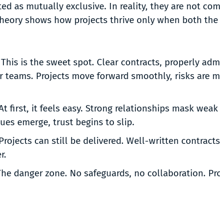
ted as mutually exclusive. In reality, they are not co
Theory shows how projects thrive only when both the
:
This is the sweet spot. Clear contracts, properly ad
r teams. Projects move forward smoothly, risks are m
At first, it feels easy. Strong relationships mask w
ssues emerge, trust begins to slip.
Projects can still be delivered. Well-written contracts
er.
he danger zone. No safeguards, no collaboration. Proj