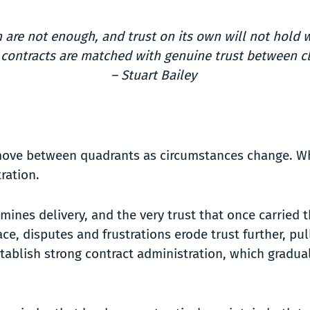
n are not enough, and trust on its own will not hold 
 contracts are matched with genuine trust between cl
– Stuart Bailey
 move between quadrants as circumstances change. When
tration.
es delivery, and the very trust that once carried th
ace, disputes and frustrations erode trust further, pu
-establish strong contract administration, which gradu