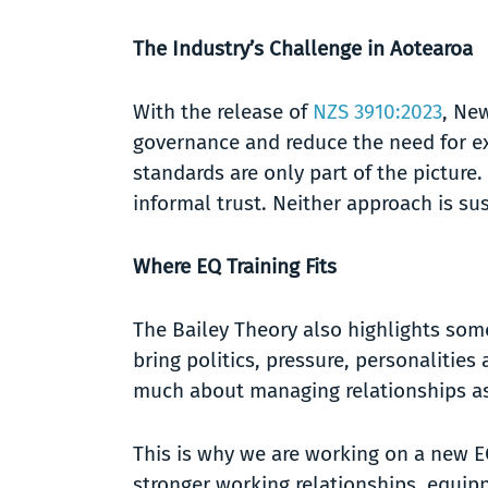
The Industry’s Challenge in Aotearoa
With the release of
NZS 3910:2023
, Ne
governance and reduce the need for ex
standards are only part of the picture.
informal trust. Neither approach is su
Where EQ Training Fits
The Bailey Theory also highlights som
bring politics, pressure, personalitie
much about managing relationships as
This is why we are working on a new E
stronger working relationships, equip