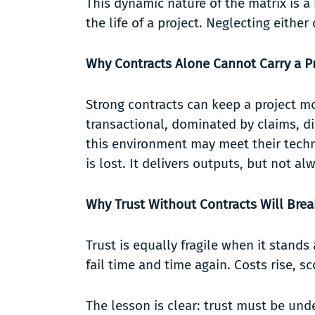
This dynamic nature of the matrix is a
the life of a project. Neglecting eithe
Why Contracts Alone Cannot Carry a Pr
Strong contracts can keep a project m
transactional, dominated by claims, di
this environment may meet their technic
is lost. It delivers outputs, but not
Why Trust Without Contracts Will Bre
Trust is equally fragile when it stand
fail time and time again. Costs rise, 
The lesson is clear: trust must be und