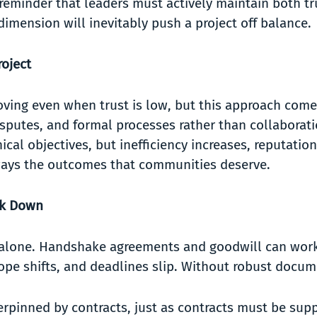
 reminder that leaders must actively maintain both t
r dimension will inevitably push a project off balance.
oject
oving even when trust is low, but this approach com
sputes, and formal processes rather than collaboratio
al objectives, but inefficiency increases, reputations
 always the outcomes that communities deserve.
ak Down
s alone. Handshake agreements and goodwill can work 
scope shifts, and deadlines slip. Without robust docu
erpinned by contracts, just as contracts must be sup