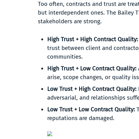
Too often, contracts and trust are trea
but interdependent ones. The Bailey 
stakeholders are strong.
High Trust + High Contract Quality
trust between client and contracto
communities.
High Trust + Low Contract Quality:
arise, scope changes, or quality i
Low Trust + High Contract Quality:
adversarial, and relationships suff
Low Trust + Low Contract Quality:
T
reputations are damaged.