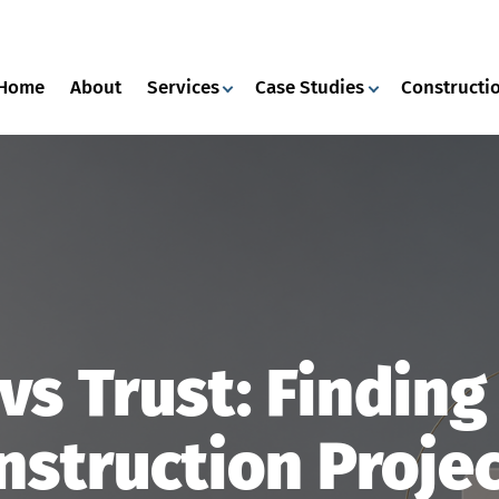
Home
About
Services
Case Studies
Constructio
vs Trust: Findin
nstruction Projec