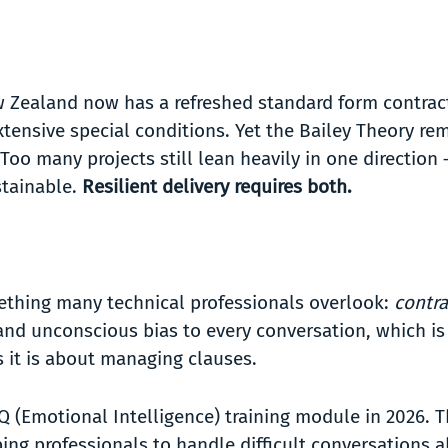
w Zealand now has a refreshed standard form contrac
tensive special conditions. Yet the Bailey Theory re
 Too many projects still lean heavily in one direction
stainable.
Resilient delivery requires both.
ething many technical professionals overlook:
contr
s and unconscious bias to every conversation, which is
 it is about managing clauses.
Q (Emotional Intelligence) training module in 2026. 
ping professionals to handle difficult conversations