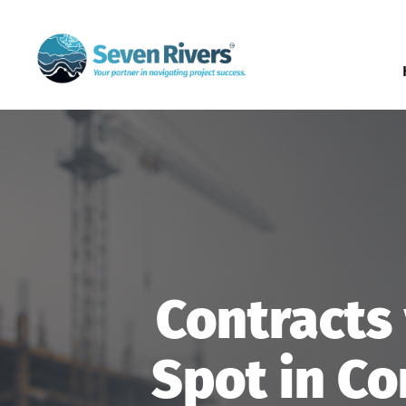
Contracts 
Spot in Co