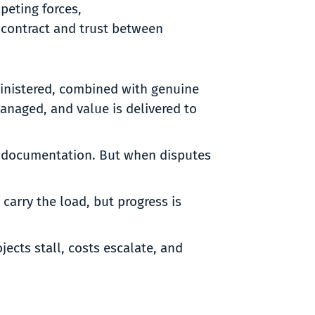
mpeting forces,
 contract and trust between
ministered, combined with genuine
anaged, and value is delivered to
eak documentation. But when disputes
 carry the load, but progress is
ects stall, costs escalate, and