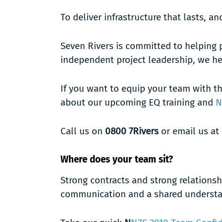
To deliver infrastructure that lasts, 
Seven Rivers is committed to helping 
independent project leadership, we he
If you want to equip your team with th
about our upcoming EQ training and
N
Call us on
0800 7Rivers
or email us at
Where does your team sit?
Strong contracts and strong relationsh
communication and a shared understan