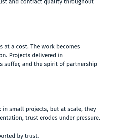
rust and contract quality throughout
es at a cost. The work becomes
n. Projects delivered in
 suffer, and the spirit of partnership
in small projects, but at scale, they
mentation, trust erodes under pressure.
ported by trust.