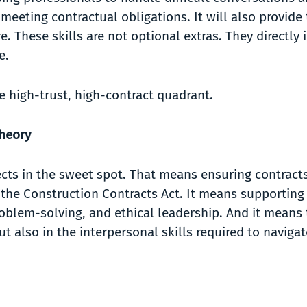
meeting contractual obligations. It will also provide
. These skills are not optional extras. They directly
ce.
e high-trust, high-contract quadrant.
Theory
ects in the sweet spot. That means ensuring contract
d the Construction Contracts Act. It means supporting
blem-solving, and ethical leadership. And it means t
ut also in the interpersonal skills required to navig