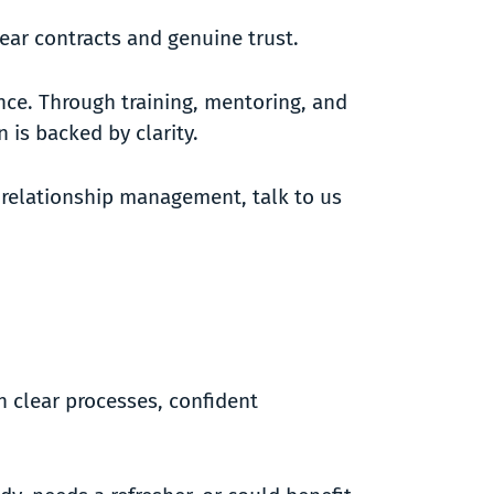
lear contracts and genuine trust.
nce. Through training, mentoring, and
 is backed by clarity.
d relationship management, talk to us
h clear processes, confident