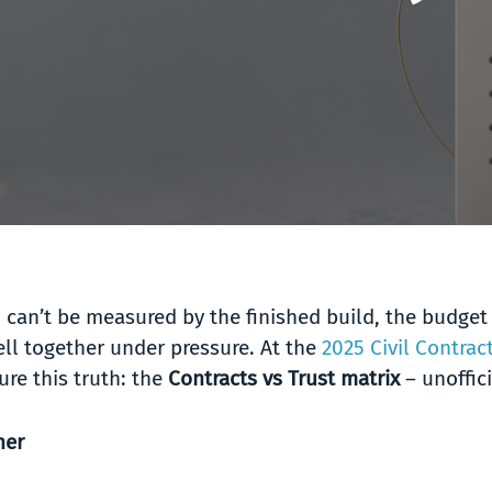
 can’t be measured by the finished build, the budget 
ll together under pressure. At the
2025 Civil Contra
re this truth: the
Contracts vs Trust matrix
– unoffic
her