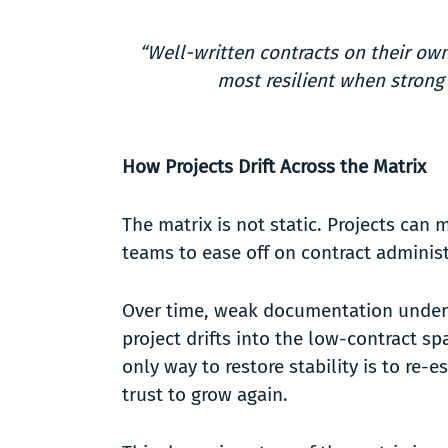
“Well-written contracts on their ow
most resilient when strong
How Projects Drift Across the Matrix
The matrix is not static. Projects can
teams to ease off on contract adminis
Over time, weak documentation undermin
project drifts into the low-contract sp
only way to restore stability is to re
trust to grow again.