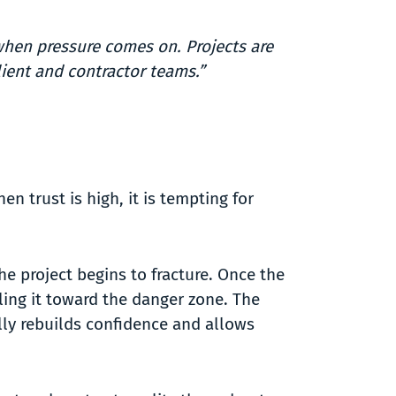
when pressure comes on. Projects are
ient and contractor teams.”
 trust is high, it is tempting for
e project begins to fracture. Once the
lling it toward the danger zone. The
ally rebuilds confidence and allows