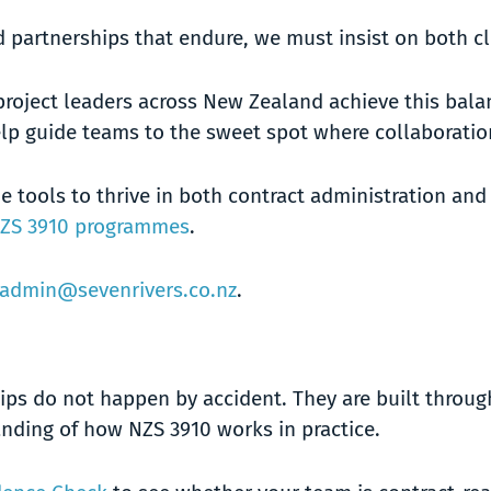
and partnerships that endure, we must insist on both c
project leaders across New Zealand achieve this bala
lp guide teams to the sweet spot where collaboration
e tools to thrive in both contract administration an
ZS 3910 programmes
.
admin@sevenrivers.co.nz
.
ips do not happen by accident. They are built throug
ding of how NZS 3910 works in practice.