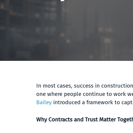
In most cases, success in construction
one where people continue to work we
Bailey
introduced a framework to captu
Why Contracts and Trust Matter Toget