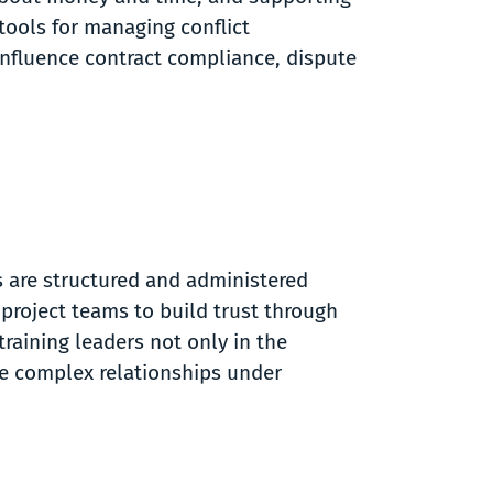
 tools for managing conflict
 influence contract compliance, dispute
s are structured and administered
 project teams to build trust through
raining leaders not only in the
ate complex relationships under