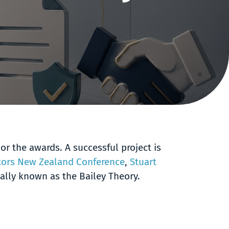
or the awards. A successful project is
ctors New Zealand Conference
,
Stuart
ially known as the Bailey Theory.