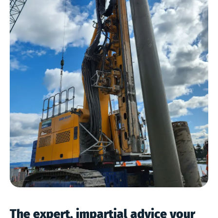
The expert, impartial advice your