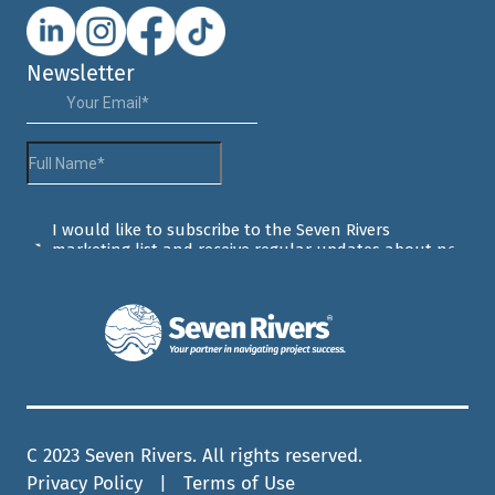
Newsletter
C 2023 Seven Rivers. All rights reserved.
Privacy Policy
| Terms of Use