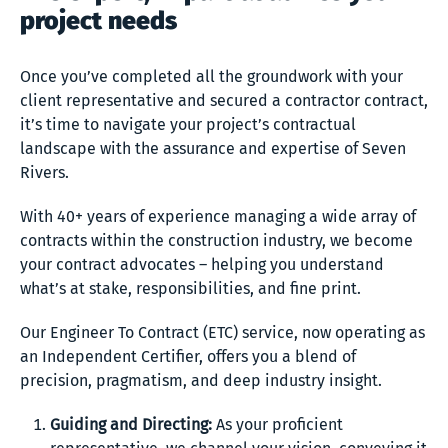
project needs
Once you’ve completed all the groundwork with your
client representative and secured a contractor contract,
it’s time to navigate your project’s contractual
landscape with the assurance and expertise of Seven
Rivers.
With 40+ years of experience managing a wide array of
contracts within the construction industry, we become
your contract advocates – helping you understand
what’s at stake, responsibilities, and fine print.
Our Engineer To Contract (ETC) service, now operating as
an Independent Certifier, offers you a blend of
precision, pragmatism, and deep industry insight.
Guiding and Directing:
As your proficient