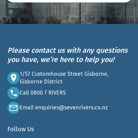
Please contact us with any questions
you have, we’re here to help you!
1/57 Customhouse Street Gisborne,
Gisborne District
Call 0800 7 RIVERS
Email enquiries@sevenrivers.co.nz
Follow Us