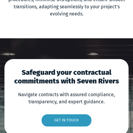
transitions, adapting seamlessly to your project’s
evolving needs.
Safeguard your contractual
commitments with Seven Rivers
Navigate contracts with assured compliance,
transparency, and expert guidance.
GET IN TOUCH