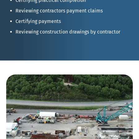
Certifying practical completion
Reviewing contractors payment claims
Certifying payments
Reviewing construction drawings by contractor