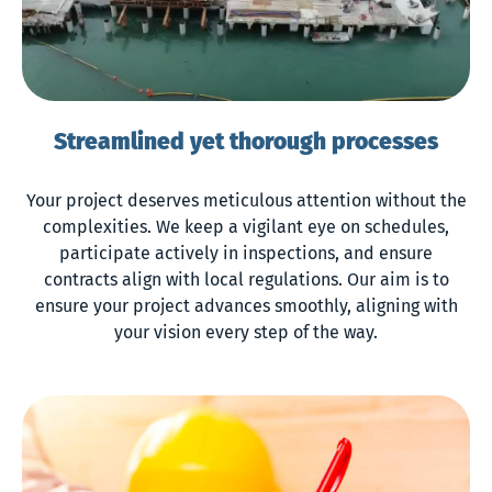
Streamlined yet thorough processes
Your project deserves meticulous attention without the
complexities. We keep a vigilant eye on schedules,
participate actively in inspections, and ensure
contracts align with local regulations. Our aim is to
ensure your project advances smoothly, aligning with
your vision every step of the way.