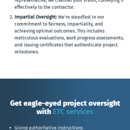
representative, we channel your vision, conveying it
effectively to the contractor.
Impartial Oversight:
We’re steadfast in our
commitment to fairness, impartiality, and
achieving optimal outcomes. This includes
meticulous evaluations, work progress assessments,
and issuing certificates that authenticate project
milestones.
Get eagle-eyed project oversight
with
ETC services
Giving authoritative instructions