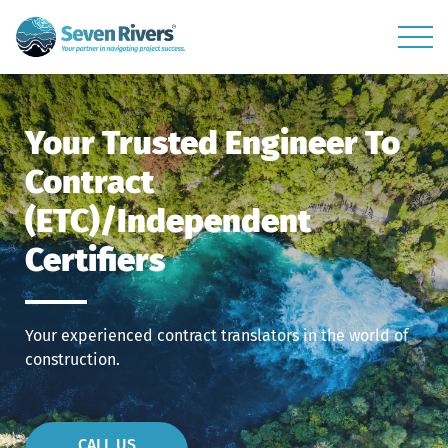
Your Trusted Engineer To
Contract
(ETC)/Independent
Certifiers
Your experienced contract translators in the world of
construction.
CALL US