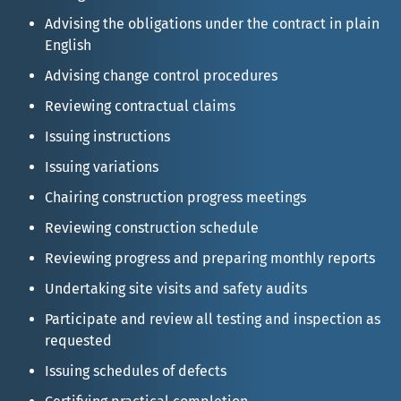
Advising the obligations under the contract in plain
English
Advising change control procedures
Reviewing contractual claims
Issuing instructions
Issuing variations
Chairing construction progress meetings
Reviewing construction schedule
Reviewing progress and preparing monthly reports
Undertaking site visits and safety audits
Participate and review all testing and inspection as
requested
Issuing schedules of defects