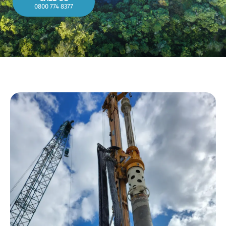
0800 774 8377