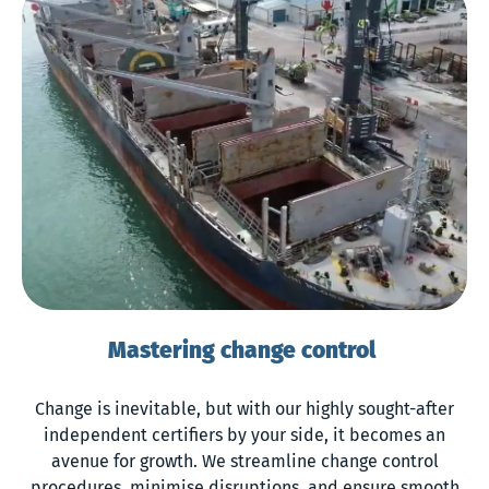
Mastering change control
Change is inevitable, but with our highly sought-after
independent certifiers by your side, it becomes an
avenue for growth. We streamline change control
procedures, minimise disruptions, and ensure smooth