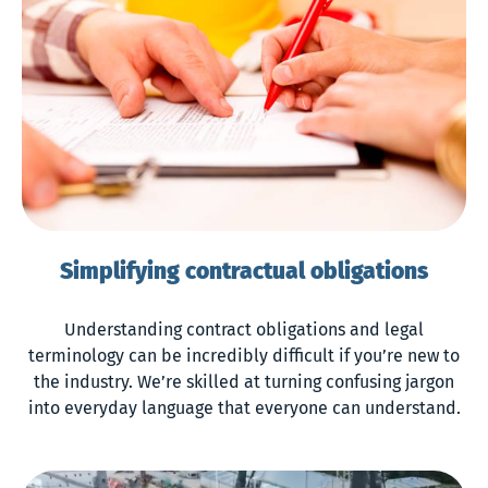
Simplifying contractual obligations
Understanding contract obligations and legal
terminology can be incredibly difficult if you’re new to
the industry. We’re skilled at turning confusing jargon
into everyday language that everyone can understand.