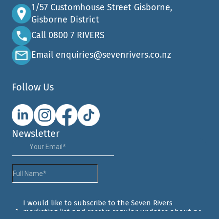
1/57 Customhouse Street Gisborne,
Gisborne District
Call 0800 7 RIVERS
Email enquiries@sevenrivers.co.nz
Follow Us
Newsletter