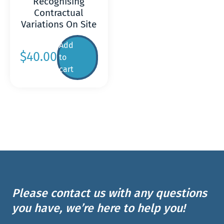
Recognising
Contractual
Variations On Site
Add
$
40.00
to
cart
Please contact us with any questions
you have, we’re here to help you!